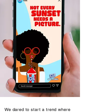
We dared to start a trend where