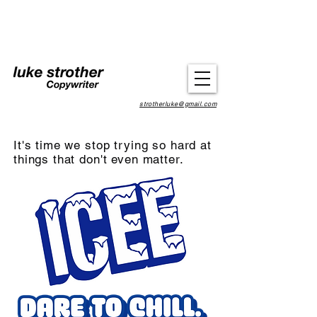
strotherluke@gmail.com
It's time we stop trying so hard at
things that don't even matter.