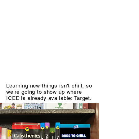
Learning new things isn't chill, so
we're going to show up where
ICEE is already available: Target.