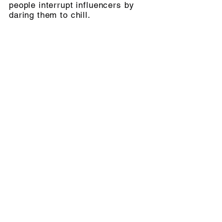
people interrupt influencers by
daring them to chill.