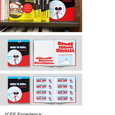
ICEE Experience: