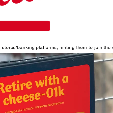
 stores/banking platforms, hinting them to join th