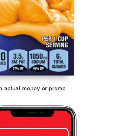
th actual money or promo