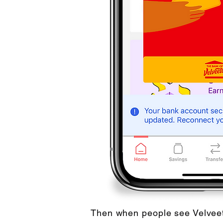
Then when people see Velveet