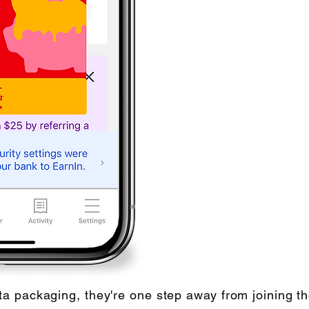
a packaging, they're one step away from joining 