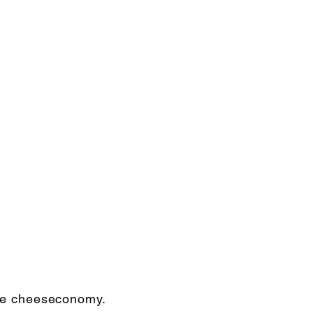
the cheeseconomy.