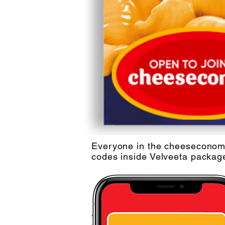
Everyone in the cheeseconomy 
codes inside Velveeta packag