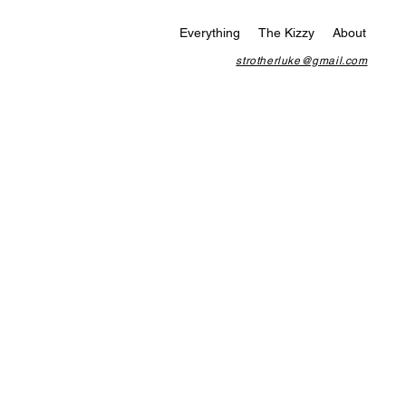
Everything
The Kizzy
About
strotherluke@gmail.com