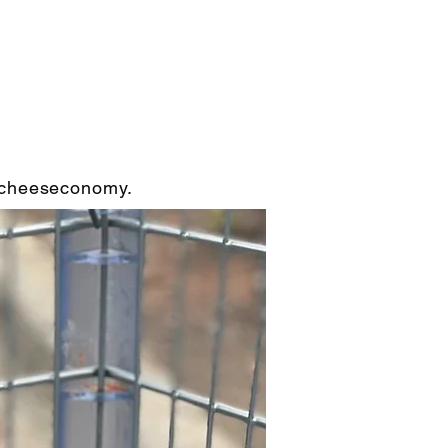
e cheeseconomy.