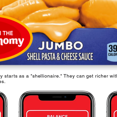
starts as a "shellionaire." They can get richer wi
es.