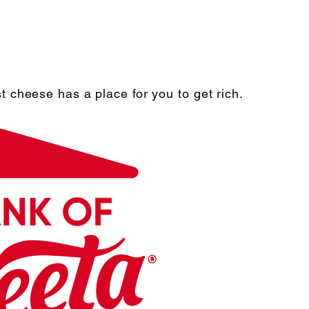
t cheese has a place for you to get rich.