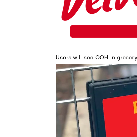
Users will see OOH in grocery