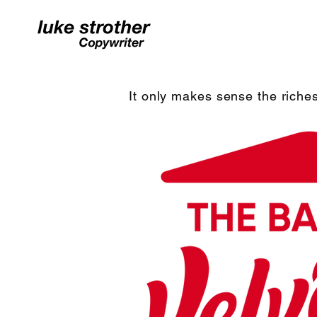
It only makes sense the riches