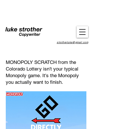
strotherluke@gmail.com
MONOPOLY SCRATCH from the
Colorado Lottery isn't your typical
Monopoly game. It's the Monopoly
you actually want to finish.