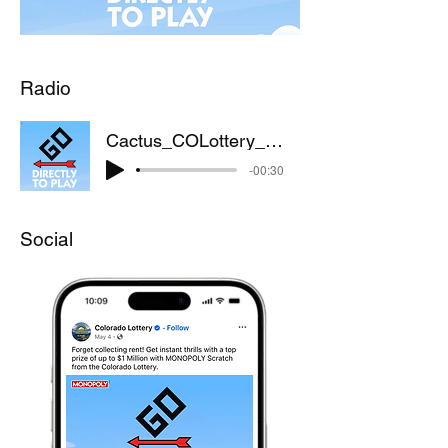
Radio
Cactus_COLottery_Monopoly_Radio_022425
-00:30
Social